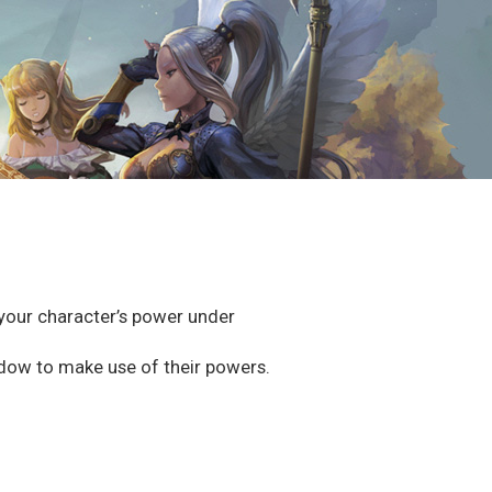
e your character’s power under
dow to make use of their powers.