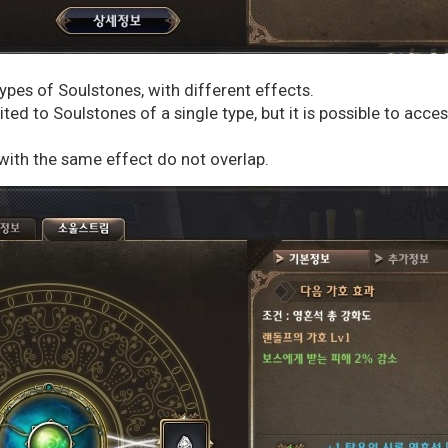
types of Soulstones, with different effects.
ted to Soulstones of a single type, but it is possible to acce
with the same effect do not overlap.