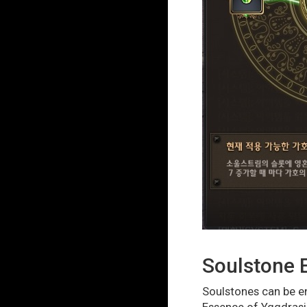
Soulstone
Soulstones can be en