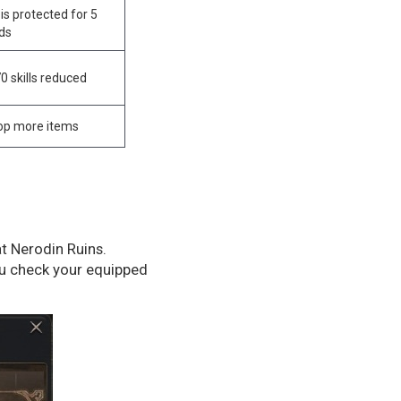
is protected for 5
ds
70 skills reduced
rop more items
at Nerodin Ruins.
ou check your equipped