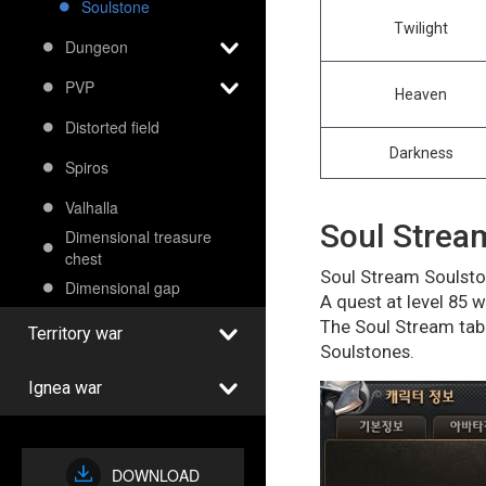
Soulstone
Twilight
Dungeon
PVP
Heaven
Distorted field
Darkness
Spiros
Valhalla
Soul Strea
Dimensional treasure
chest
Soul Stream Soulston
Dimensional gap
A quest at level 85 
The Soul Stream tab 
Territory war
Soulstones.
Ignea war
DOWNLOAD