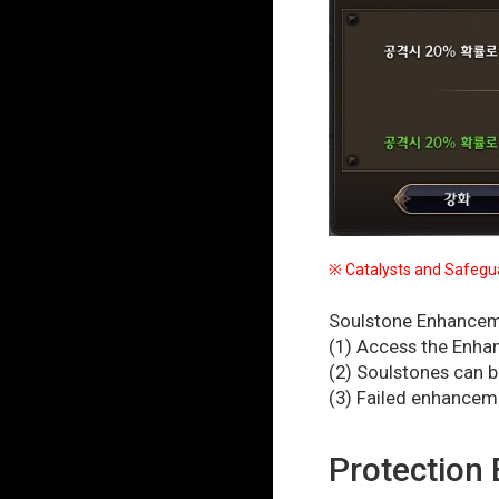
※ Catalysts and Safegua
Soulstone Enhanceme
(1) Access the Enha
(2) Soulstones can 
(3) Failed enhancem
Protection 