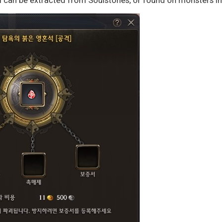
l can be extracted from Soulstones, or found on monsters in