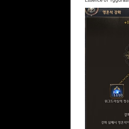
Essence of Yggdrasi