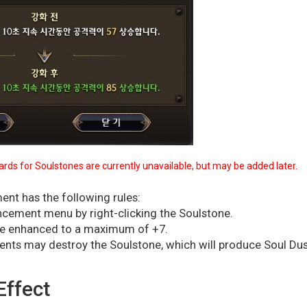
rds for Soulstones are currently unavailable, but may be added later.
nt has the following rules:
ncement menu by right-clicking the Soulstone.
be enhanced to a maximum of +7.
ents may destroy the Soulstone, which will produce Soul Dus
Effect