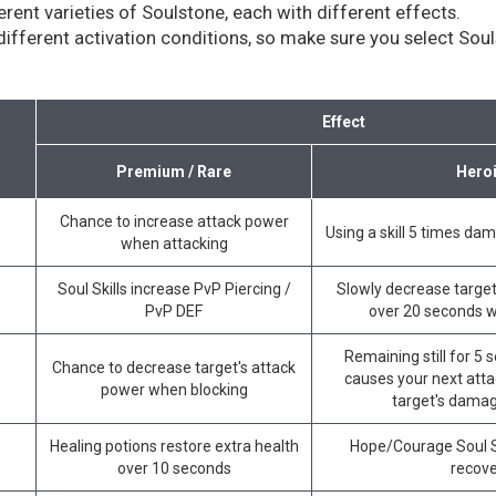
erent varieties of Soulstone, each with different effects.
ifferent activation conditions, so make sure you select Souls
Effect
Premium / Rare
Hero
Chance to increase attack power
Using a skill 5 times da
when attacking
Soul Skills increase PvP Piercing /
Slowly decrease target
PvP DEF
over 20 seconds 
Remaining still for 5
Chance to decrease target's attack
causes your next atta
power when blocking
target's damag
Healing potions restore extra health
Hope/Courage Soul Sk
over 10 seconds
recov