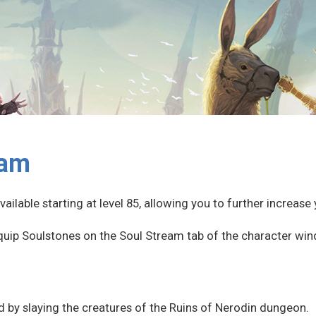
eam
ailable starting at level 85, allowing you to further increas
quip Soulstones on the Soul Stream tab of the character win
 by slaying the creatures of the Ruins of Nerodin dungeon.