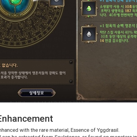
 Enhancement
hanced with the rare material, Essence of Yggdrasil.