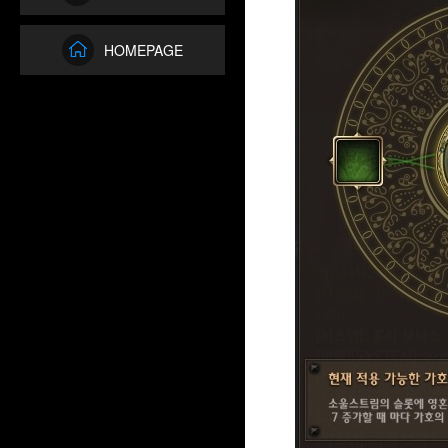
HOMEPAGE