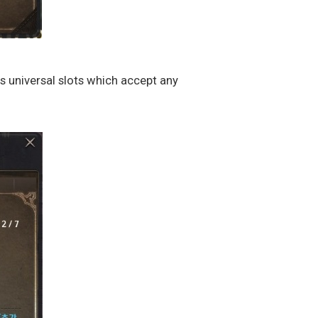
ss universal slots which accept any