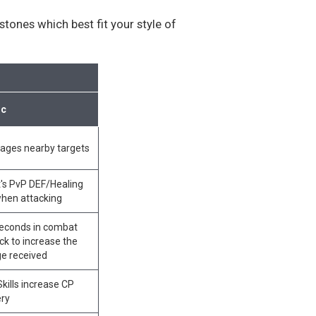
tones which best fit your style of
ic
mages nearby targets
's PvP DEF/Healing
when attacking
 seconds in combat
ck to increase the
e received
ills increase CP
ery