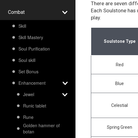
There are seven diff
Each Soulstone has d
Combat
play.
Skill
Skill Mastery
Soulstone Type
Soul Purification
Soul skill
Red
Set Bonus
Enhancement
Blue
Jewel
Runic tablet
Celestial
Rune
Golden hammer of
Spring Green
botan