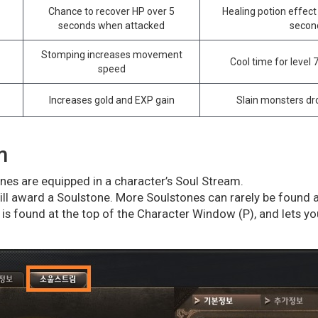
Chance to recover HP over 5
Healing potion effect 
seconds when attacked
secon
Stomping increases movement
Cool time for level 
speed
Increases gold and EXP gain
Slain monsters d
m
es are equipped in a character’s Soul Stream.
will award a Soulstone. More Soulstones can rarely be found 
is found at the top of the Character Window (P), and lets y