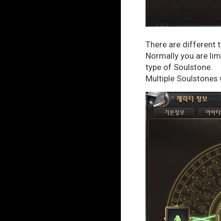
There are different 
Normally you are limi
type of Soulstone.
Multiple Soulstones 