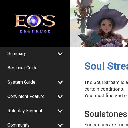
Summary
Soul Str
Beginner Guide
System Guide
The Soul Stream is av
certain conditions.
You must find and e
Convinient Feature
Roleplay Element
Soulstones
Soulstones are found
Community