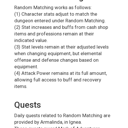
Random Matching works as follows:
(1) Character stats adjust to match the
dungeon entered under Random Matching.
(2) Stat increases and buffs from cash shop
items and professions remain at their
indicated value.
(3) Stat levels remain at their adjusted levels
when changing equipment, but elemental
offense and defense changes based on
equipment.
(4) Attack Power remains at its full amount,
allowing full access to buff and recovery
items.
Quests
Daily quests related to Random Matching are
provided by Armalinda, in Ignea.