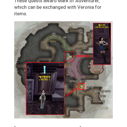
These quests award Mark of Adventurer,
which can be exchanged with Veronia for
items.