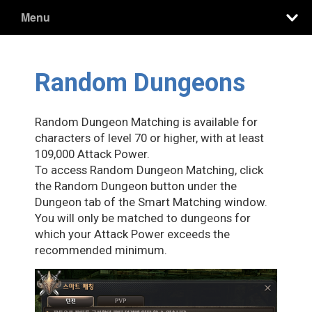
Menu
Random Dungeons
Random Dungeon Matching is available for
characters of level 70 or higher, with at least
109,000 Attack Power.
To access Random Dungeon Matching, click
the Random Dungeon button under the
Dungeon tab of the Smart Matching window.
You will only be matched to dungeons for
which your Attack Power exceeds the
recommended minimum.