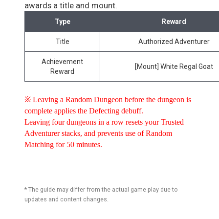
awards a title and mount.
Type
Reward
Title
Authorized Adventurer
Achievement
[Mount] White Regal Goat
Reward
※ Leaving a Random Dungeon before the dungeon is
complete applies the Defecting debuff.
Leaving four dungeons in a row resets your Trusted
Adventurer stacks, and prevents use of Random
Matching for 50 minutes.
* The guide may differ from the actual game play due to
updates and content changes.