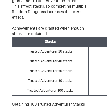
grants the Trusted Adventurer effect.
This effect stacks, so completing multiple
Random Dungeons increases the overall
effect.
Achievements are granted when enough
stacks are obtained.
Stacks
Trusted Adventurer 20 stacks
Trusted Adventurer 40 stacks
Trusted Adventurer 60 stacks
Trusted Adventurer 80 stacks
Trusted Adventurer 100 stacks
Obtaining 100 Trusted Adventurer Stacks