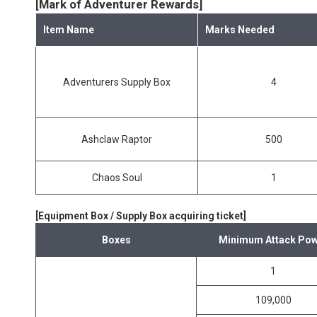
[Mark of Adventurer Rewards]
Item Name
Marks Needed
Adventurers Supply Box
4
Ashclaw Raptor
500
Chaos Soul
1
[Equipment Box / Supply Box acquiring ticket]
Boxes
Minimum Attack Pow
1
109,000