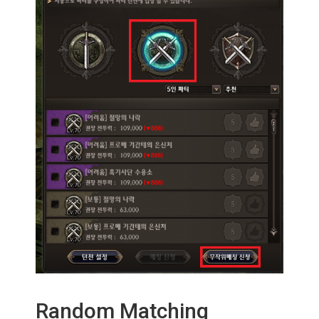
Random Matching