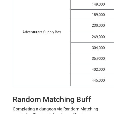
149,000
189,000
230,000
Adventurers Supply Box
269,000
304,000
35,9000
402,000
445,000
Random Matching Buff
Completing a dungeon via Random Matching