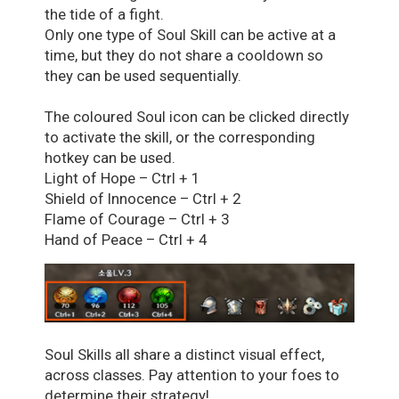
the tide of a fight.
Only one type of Soul Skill can be active at a
time, but they do not share a cooldown so
they can be used sequentially.
The coloured Soul icon can be clicked directly
to activate the skill, or the corresponding
hotkey can be used.
Light of Hope – Ctrl + 1
Shield of Innocence – Ctrl + 2
Flame of Courage – Ctrl + 3
Hand of Peace – Ctrl + 4
Soul Skills all share a distinct visual effect,
across classes. Pay attention to your foes to
determine their strategy!