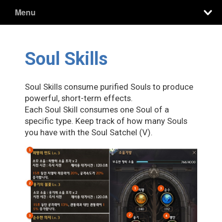
Menu
Soul Skills
Soul Skills consume purified Souls to produce
powerful, short-term effects.
Each Soul Skill consumes one Soul of a
specific type. Keep track of how many Souls
you have with the Soul Satchel (V).