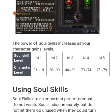
The power of Soul Skills increases as your
character gains levels.
Soul skill
lvl 1
lvl 2
lvl 3
lvl 4
lvl 5
Level
Character
01~19
20~39
40~69
70~74
75~79
Level
Using Soul Skills
Soul Skills are an important part of combat.
Do not waste Souls indiscriminately, but do
not let them go unused when they could turn