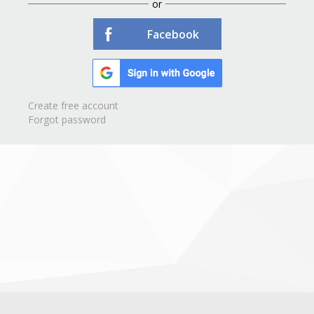
or
Facebook
Create free account
Forgot password