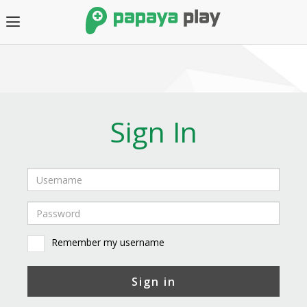
Sign In
Remember my username
Sign in