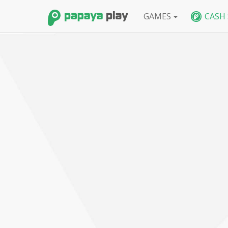
GAMES
CASH