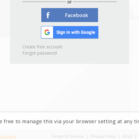
or
Facebook
Create free account
Forgot password
e free to manage this via your browser setting at any 
Terms Of Service
|
Privacy Policy
|
EULA
|