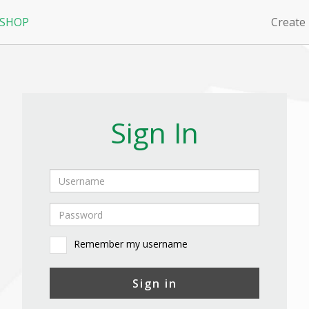
 SHOP
Create
Sign In
Remember my username
Sign in