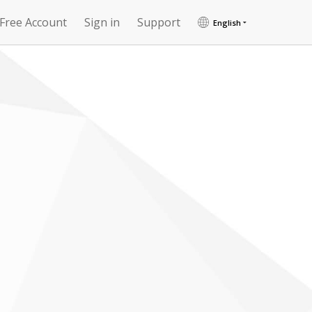
 Free Account
Sign in
Support
English