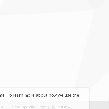
time. To learn more about how we use the
UGC
|
Game Operation Policy
|
English