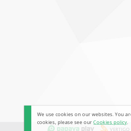
We use cookies on our websites. You ar
cookies, please see our
Cookies policy
.