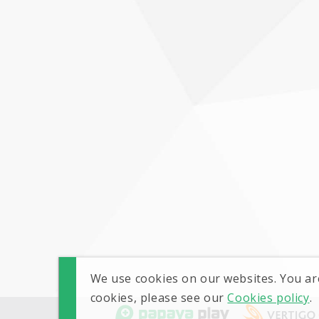
We use cookies on our websites. You ar
cookies, please see our
Cookies policy
.