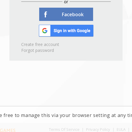
or
Facebook
Create free account
Forgot password
e free to manage this via your browser setting at any 
Terms Of Service
|
Privacy Policy
|
EULA
|