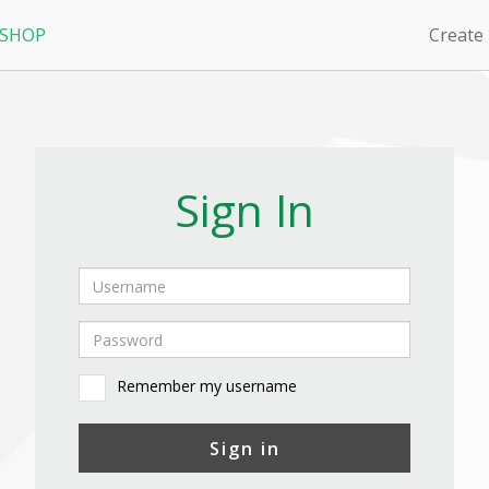
 SHOP
Create
Sign In
Remember my username
Sign in