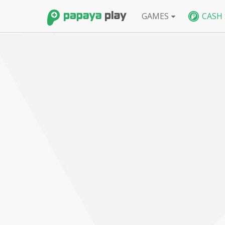
GAMES
CASH