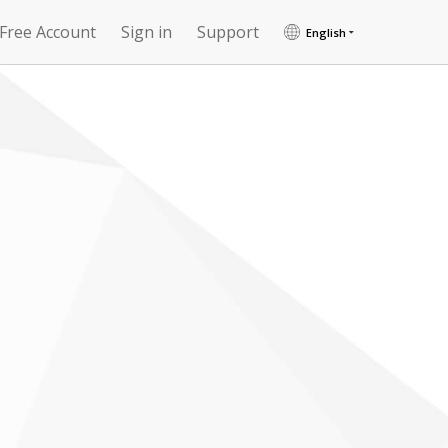
 Free Account
Sign in
Support
English