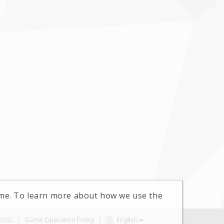
time. To learn more about how we use the
UGC
|
Game Operation Policy
|
English