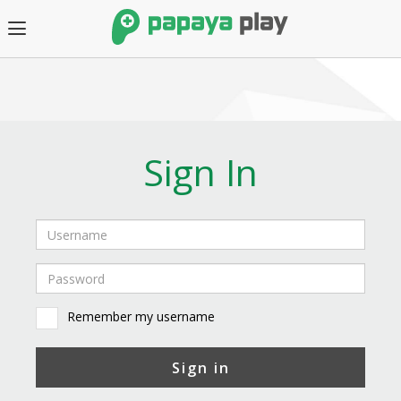
Sign In
Remember my username
Sign in