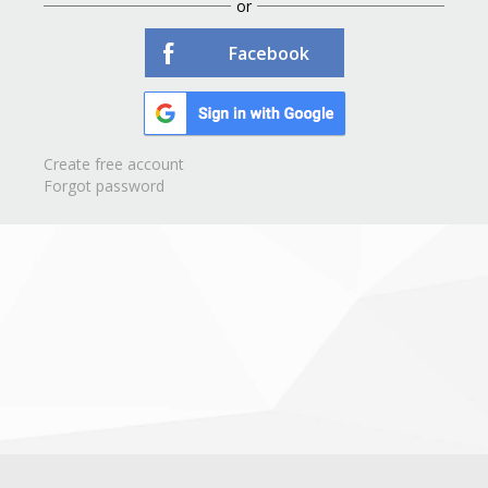
or
Facebook
Create free account
Forgot password