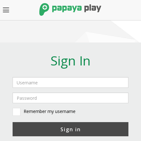
Sign In
Remember my username
Sign in