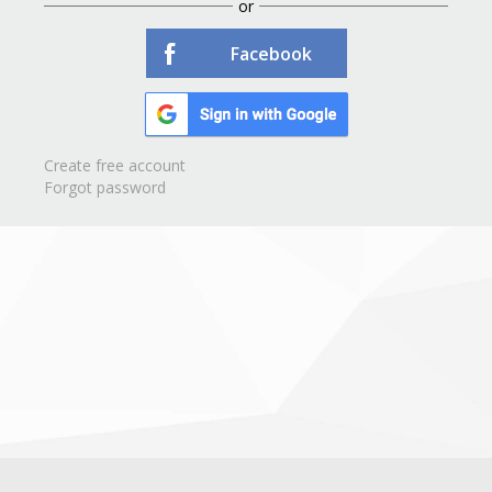
or
Facebook
Create free account
Forgot password