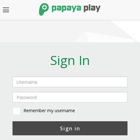
Sign In
Remember my username
Sign in