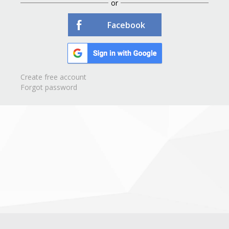
or
Facebook
Create free account
Forgot password