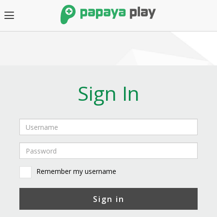
Sign In
Remember my username
Sign in