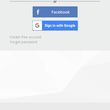
or
Facebook
Create free account
Forgot password