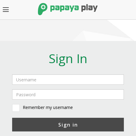
Sign In
Remember my username
Sign in