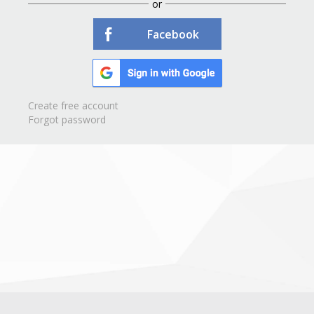
or
Facebook
Create free account
Forgot password